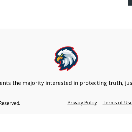
Update
nts the majority interested in protecting truth, ju
Privacy Policy
Terms of Us
 Reserved.