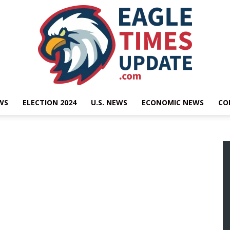
WS
ELECTION 2024
U.S. NEWS
ECONOMIC NEWS
CO
Eagle
Times