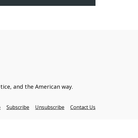
stice, and the American way.
e
Subscribe
Unsubscribe
Contact Us