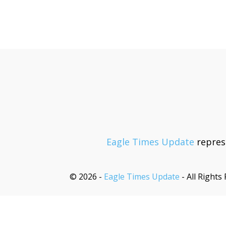
Eagle Times Update
represe
© 2026 -
Eagle Times Update
- All Rights