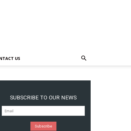
NTACT US
SUBSCRIBE TO OUR NEWS