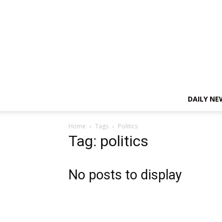
DAILY NE
Home
Tags
Politics
Tag: politics
No posts to display