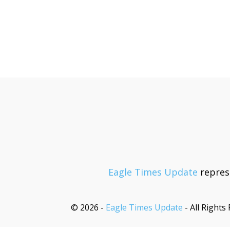
Eagle Times Update
represe
© 2026 -
Eagle Times Update
- All Rights