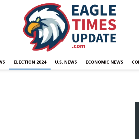
WS
ELECTION 2024
U.S. NEWS
ECONOMIC NEWS
CO
Eagle
Times