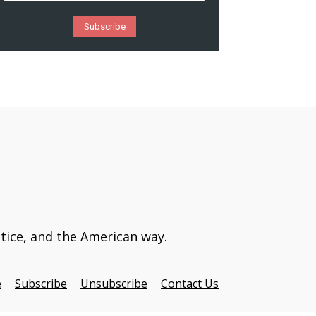
stice, and the American way.
e
Subscribe
Unsubscribe
Contact Us