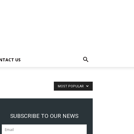
NTACT US
MOST POPULAR
SUBSCRIBE TO OUR NEWS