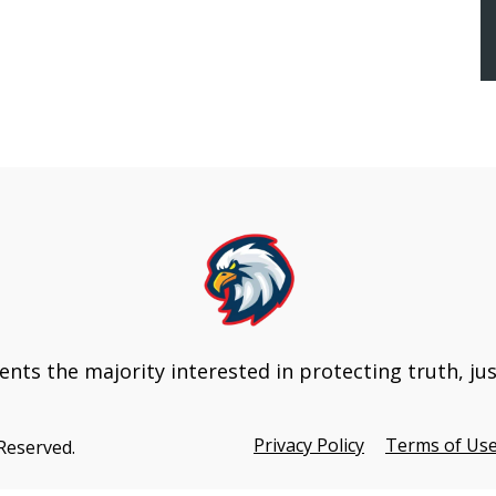
Update
nts the majority interested in protecting truth, ju
Privacy Policy
Terms of Us
 Reserved.