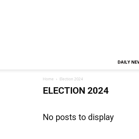
DAILY NE
Home
Election 2024
ELECTION 2024
No posts to display