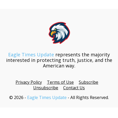
Eagle Times Update
represents the majority
interested in protecting truth, justice, and the
American way.
Privacy Policy
Terms of Use
Subscribe
Unsubscribe
Contact Us
© 2026 -
Eagle Times Update
- All Rights Reserved.