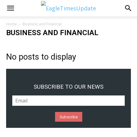
Home
Business and Financial
BUSINESS AND FINANCIAL
No posts to display
SUBSCRIBE TO OUR NEWS