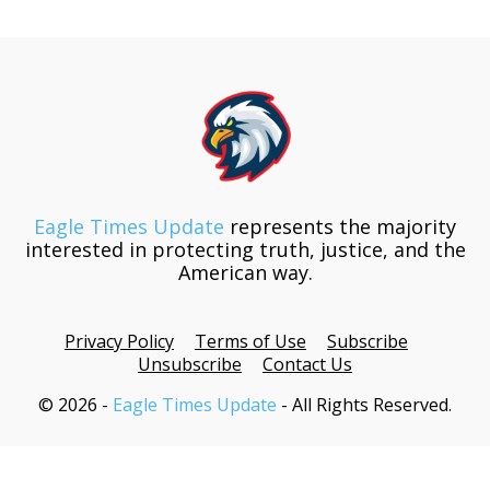
Eagle Times Update
represents the majority
interested in protecting truth, justice, and the
American way.
Privacy Policy
Terms of Use
Subscribe
Unsubscribe
Contact Us
© 2026 -
Eagle Times Update
- All Rights Reserved.