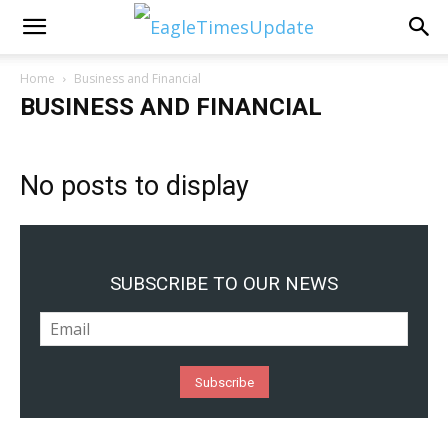
Home
Business and Financial
BUSINESS AND FINANCIAL
No posts to display
SUBSCRIBE TO OUR NEWS